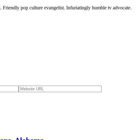
. Friendly pop culture evangelist. Infuriatingly humble tv advocate.