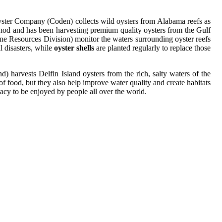
Oyster Company (Coden) collects wild oysters from Alabama reefs as
thod and has been harvesting premium quality oysters from the Gulf
e Resources Division) monitor the waters surrounding oyster reefs
l disasters, while
oyster shells
are planted regularly to replace those
) harvests Delfin Island oysters from the rich, salty waters of the
of food, but they also help improve water quality and create habitats
acy to be enjoyed by people all over the world.