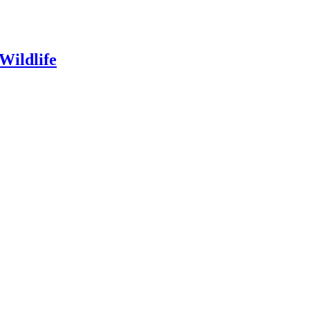
Wildlife