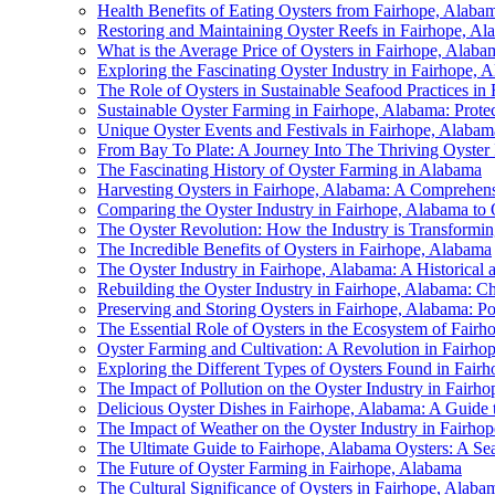
Health Benefits of Eating Oysters from Fairhope, Alaba
Restoring and Maintaining Oyster Reefs in Fairhope, 
What is the Average Price of Oysters in Fairhope, Alaba
Exploring the Fascinating Oyster Industry in Fairhope, 
The Role of Oysters in Sustainable Seafood Practices in
Sustainable Oyster Farming in Fairhope, Alabama: Protec
Unique Oyster Events and Festivals in Fairhope, Alabam
From Bay To Plate: A Journey Into The Thriving Oyster 
The Fascinating History of Oyster Farming in Alabama
Harvesting Oysters in Fairhope, Alabama: A Comprehen
Comparing the Oyster Industry in Fairhope, Alabama to 
The Oyster Revolution: How the Industry is Transform
The Incredible Benefits of Oysters in Fairhope, Alabama
The Oyster Industry in Fairhope, Alabama: A Historical
Rebuilding the Oyster Industry in Fairhope, Alabama: Ch
Preserving and Storing Oysters in Fairhope, Alabama: P
The Essential Role of Oysters in the Ecosystem of Fair
Oyster Farming and Cultivation: A Revolution in Fairho
Exploring the Different Types of Oysters Found in Fair
The Impact of Pollution on the Oyster Industry in Fairh
Delicious Oyster Dishes in Fairhope, Alabama: A Guide 
The Impact of Weather on the Oyster Industry in Fairh
The Ultimate Guide to Fairhope, Alabama Oysters: A Se
The Future of Oyster Farming in Fairhope, Alabama
The Cultural Significance of Oysters in Fairhope, Ala