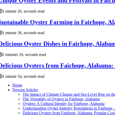
Unique Oyster Events and Festivals in Fair
1 minute 26, seconds read
Sustainable Oyster Farming in Fairhope, Al
1 minute 36, seconds read
Delicious Oyster Dishes in Fairhope, Alabam
2 minutes 10, seconds read
Delicious Oysters from Fairhope, Alabama:
1 minute 54, seconds read
Home
Newest Articles
The Impact of Climate Change and Sea Level Rise on the
The Versatility of Oysters in Fairhope, Alabama
Oysters: A Cultural Identity for Fairhope, Alabama
Understanding Oyster Industry Regulations in Fairhope
Delicious Oysters from Fairhope, Alabama: Popular Co