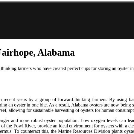
E, ALABAMA
RHOPE, ALABAMA
 Fairhope, Alabama
hinking farmers who have created perfect cups for storing an oyster in 
 recent years by a group of forward-thinking farmers. By using bas
storing an oyster in one bite. As a result, Alabama oysters are now bein
r reef, allowing for sustainable harvesting of oysters for human consumpt
a larger and more robust oyster population. Low oxygen levels can lea
 of the Fowl River, provide an ideal environment for oysters with a clea
 dermus. To counteract this, the Marine Resources Division plants oyster