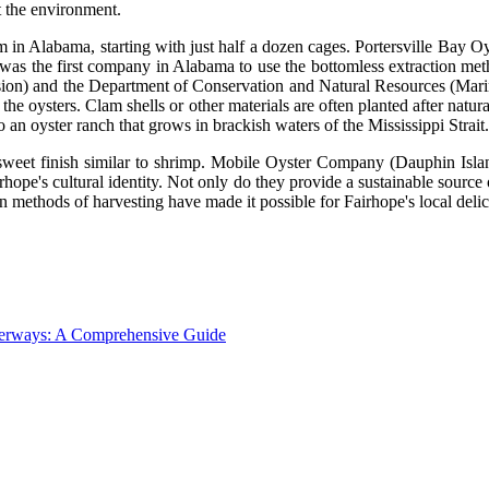
t the environment.
 in Alabama, starting with just half a dozen cages. Portersville Bay 
) was the first company in Alabama to use the bottomless extraction me
ion) and the Department of Conservation and Natural Resources (Marin
he oysters. Clam shells or other materials are often planted after natura
an oyster ranch that grows in brackish waters of the Mississippi Strait.
 sweet finish similar to shrimp. Mobile Oyster Company (Dauphin Island
rhope's cultural identity. Not only do they provide a sustainable source 
methods of harvesting have made it possible for Fairhope's local delic
aterways: A Comprehensive Guide