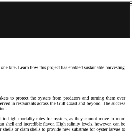
one bite. Learn how this project has enabled sustainable harvesting
kets to protect the oysters from predators and turning them over
g served in restaurants across the Gulf Coast and beyond. The success
ion.
d to high mortality rates for oysters, as they cannot move to more
n shell and incredible flavor. High salinity levels, however, can be
 shells or clam shells to provide new substrate for oyster larvae to