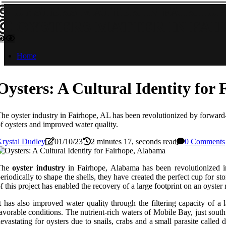
OYSTERS MATTER IN FAIRHOP
OYSTERS MATTER IN FAI
Home
Oysters: A Cultural Identity for
he oyster industry in Fairhope, AL has been revolutionized by forward-t
f oysters and improved water quality.
rystal Dudley
01/10/23
2 minutes 17, seconds read
0 Comments
The
oyster industry
in Fairhope, Alabama has been revolutionized in
eriodically to shape the shells, they have created the perfect cup for 
f this project has enabled the recovery of a large footprint on an oyste
t has also improved water quality through the filtering capacity of 
avorable conditions. The nutrient-rich waters of Mobile Bay, just south
evastating for oysters due to snails, crabs and a small parasite called