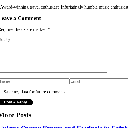
 Award-winning travel enthusiast. Infuriatingly humble music enthusiast
Leave a Comment
equired fields are marked
*
Save my data for future comments
More Posts