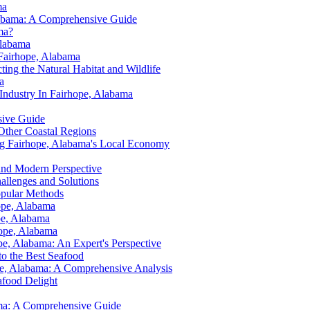
ma
Alabama: A Comprehensive Guide
ma?
Alabama
 Fairhope, Alabama
ting the Natural Habitat and Wildlife
a
Industry In Fairhope, Alabama
sive Guide
Other Coastal Regions
ing Fairhope, Alabama's Local Economy
 and Modern Perspective
allenges and Solutions
opular Methods
hope, Alabama
pe, Alabama
hope, Alabama
ope, Alabama: An Expert's Perspective
to the Best Seafood
ope, Alabama: A Comprehensive Analysis
afood Delight
bama: A Comprehensive Guide