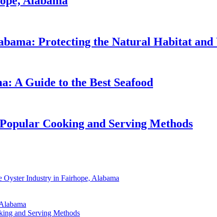
hope, Alabama
abama: Protecting the Natural Habitat and 
a: A Guide to the Best Seafood
 Popular Cooking and Serving Methods
 Oyster Industry in Fairhope, Alabama
, Alabama
oking and Serving Methods