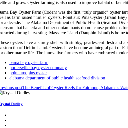
ettle and grow. Oyster farming is also used to improve habitat or benefi
ama Bay Oyster Farm (Coden) was the first “truly organic” oyster farm
ell as farm-raised “turtle” oysters. Point aux Pins Oyster (Grand Bay
or a decade. The Alabama Department of Public Health (Seafood Divis
o ensure that bacteria and other contaminants do not cause problems for t
xtracted during harvesting. Massacre Island (Dauphin Island) is home to 
hese oysters have a sturdy shell with stubby, pearlescent flesh and a
estern tip of Delfin Island. Oysters have become an integral part of Fai
or other marine life. The innovative farmers who have embraced modern 
bama bay oyster farm
portersville bay oyster company
point aux pins oyster
alabama department of public health seafood division
revious post
The Benefits of Oyster Reefs for Fairhope, Alabama's W
rystal Dudley